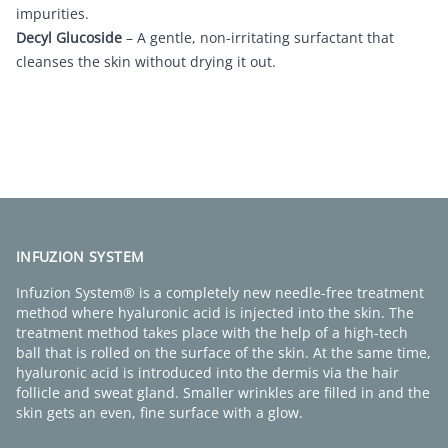
impurities.
Decyl Glucoside
– A gentle, non-irritating surfactant that
cleanses the skin without drying it out.
FIND A CLINIC
INFUZION SYSTEM
Infuzion System® is a completely new needle-free treatment
method where hyaluronic acid is injected into the skin. The
treatment method takes place with the help of a high-tech
ball that is rolled on the surface of the skin. At the same time,
hyaluronic acid is introduced into the dermis via the hair
follicle and sweat gland. Smaller wrinkles are filled in and the
skin gets an even, fine surface with a glow.