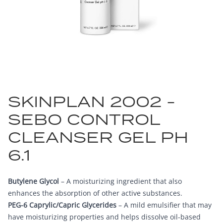
SKINPLAN 2002 -
SEBO CONTROL
CLEANSER GEL PH
6.1
Butylene Glycol
– A moisturizing ingredient that also
enhances the absorption of other active substances.
PEG-6 Caprylic/Capric Glycerides
– A mild emulsifier that may
have moisturizing properties and helps dissolve oil-based