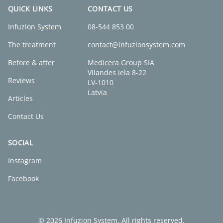
QUICK LINKS
CONTACT US
Infuzion System
08-544 853 00
The treatment
contact@infuzionsystem.com
Before & after
Medicera Group SIA
Vilandes iela 8-22
Reviews
LV-1010
Latvia
Articles
Contact Us
SOCIAL
Instagram
Facebook
© 2026 Infuzion System. All rights reserved.