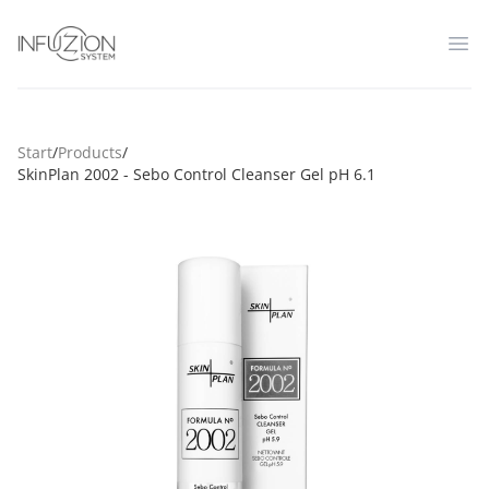
Infuzion System
Op
Start
/
Products
/
SkinPlan 2002 - Sebo Control Cleanser Gel pH 6.1