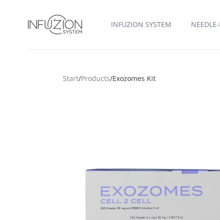
Infuzion System
INFUZION SYSTEM
NEEDLE-
Start
/
Products
/
Exozomes Kit