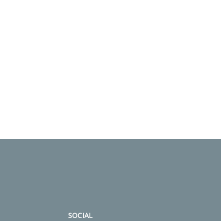
SOCIAL