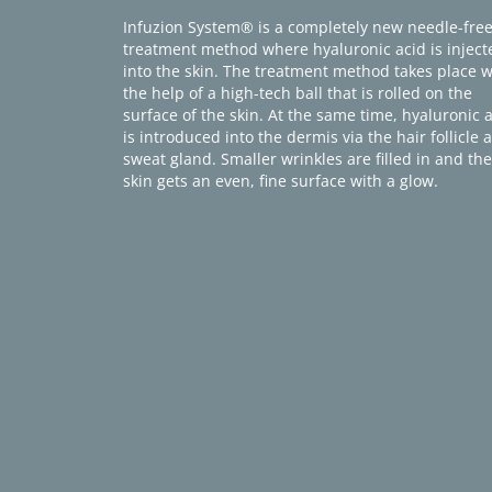
Infuzion System® is a completely new needle-fre
treatment method where hyaluronic acid is inject
into the skin. The treatment method takes place w
the help of a high-tech ball that is rolled on the
surface of the skin. At the same time, hyaluronic 
is introduced into the dermis via the hair follicle 
sweat gland. Smaller wrinkles are filled in and the
skin gets an even, fine surface with a glow.