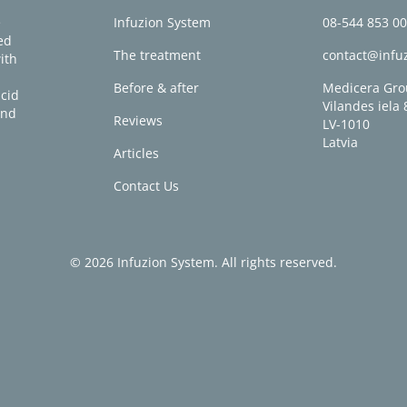
e
Infuzion System
08-544 853 0
ed
The treatment
contact@infu
ith
Before & after
Medicera Gro
acid
Vilandes iela 
and
Reviews
LV-1010
Latvia
Articles
Contact Us
© 2026 Infuzion System. All rights reserved.