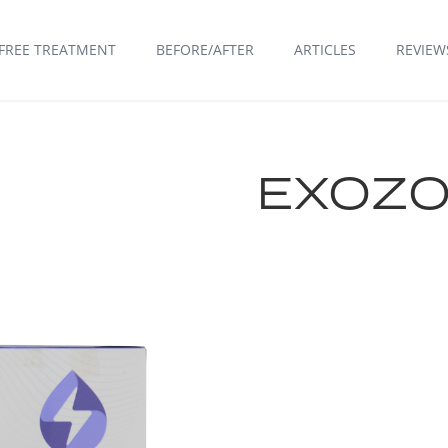
FREE TREATMENT
BEFORE/AFTER
ARTICLES
REVIEW
EXOZO
FIND A CLINIC