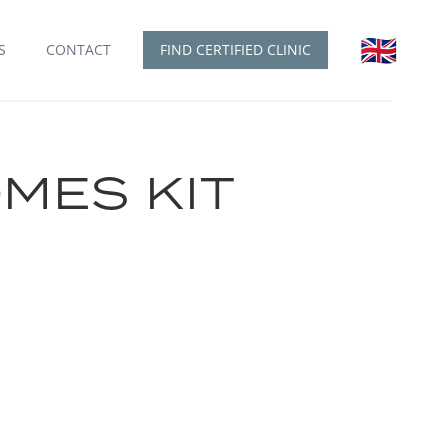
🇬🇧
English
S
CONTACT
FIND CERTIFIED CLINIC
MES KIT