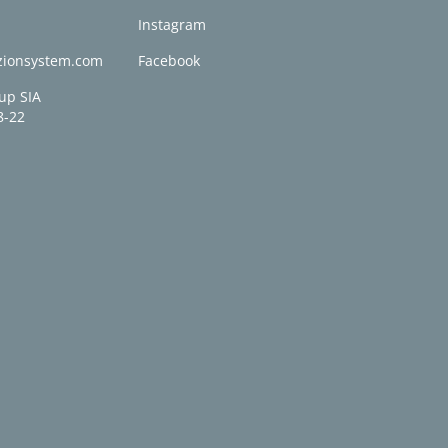
0
Instagram
zionsystem.com
Facebook
up SIA
8-22