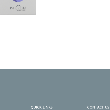
QUICK LINKS
CONTACT US