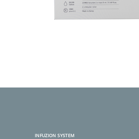
INFUZION SYSTEM