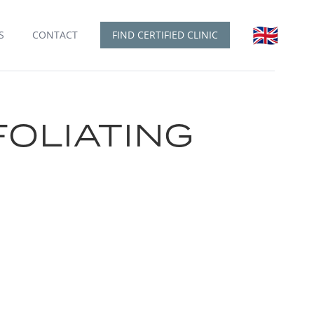
🇬🇧
English
S
CONTACT
FIND CERTIFIED CLINIC
FOLIATING