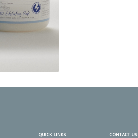
QUICK LINKS
CONTACT US