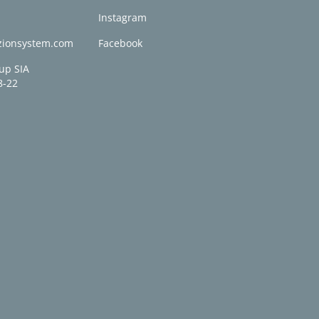
0
Instagram
zionsystem.com
Facebook
up SIA
8-22