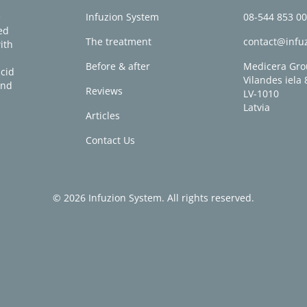
e
Infuzion System
08-544 853 0
ed
The treatment
contact@infu
ith
Before & after
Medicera Gro
acid
Vilandes iela 
and
Reviews
LV-1010
Latvia
Articles
Contact Us
© 2026 Infuzion System. All rights reserved.