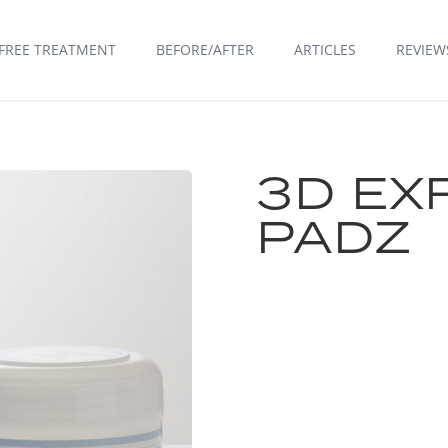
FREE TREATMENT
BEFORE/AFTER
ARTICLES
REVIEW
3D EX
PADZ
FIND A CLINIC