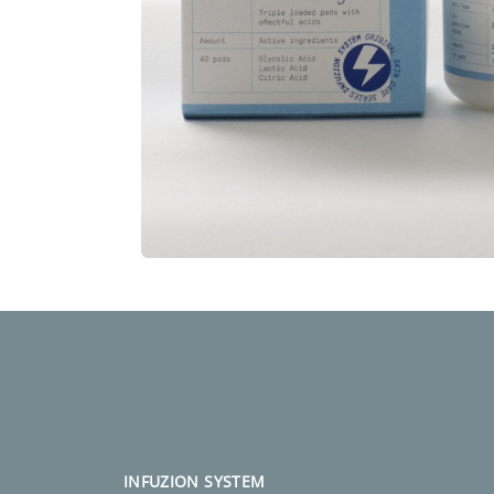
INFUZION SYSTEM