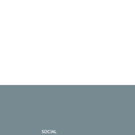
SOCIAL