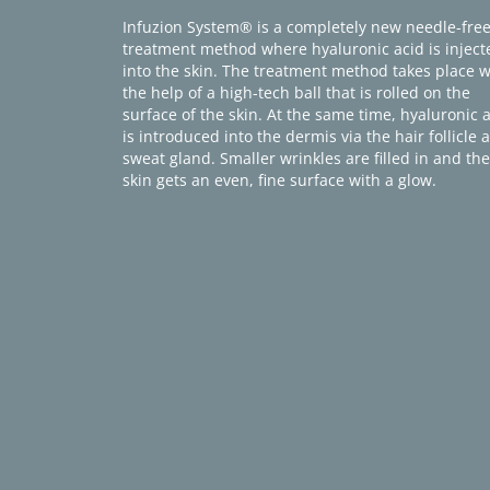
Infuzion System® is a completely new needle-fre
treatment method where hyaluronic acid is inject
into the skin. The treatment method takes place w
the help of a high-tech ball that is rolled on the
surface of the skin. At the same time, hyaluronic 
is introduced into the dermis via the hair follicle 
sweat gland. Smaller wrinkles are filled in and the
skin gets an even, fine surface with a glow.