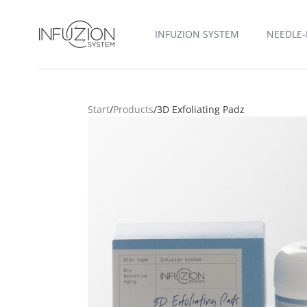
Infuzion System
INFUZION SYSTEM
NEEDLE-
Start
/
Products
/
3D Exfoliating Padz